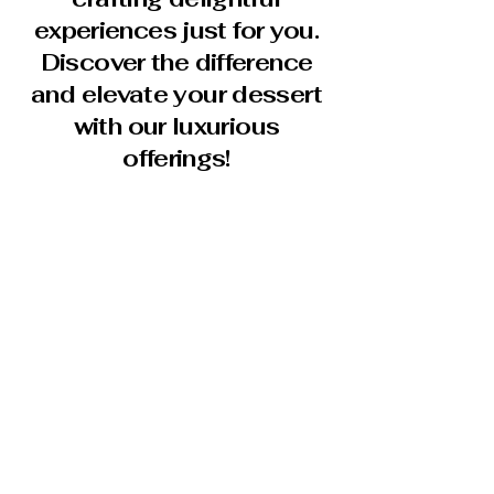
experiences just for you.
Discover the difference
and elevate your dessert
with our luxurious
offerings!