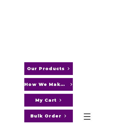
FLEX CONFECTIONS
Pamper
Your
Sweet
Cravings
with our
Delightful
Goodies!
Our Products
How We Make It
My Cart
Bulk Order