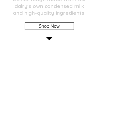
dairy's own condensed milk
and high-quality ingredients.
Shop Now