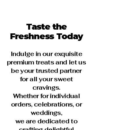
Taste the
Freshness Today
Indulge in our exquisite
premium treats and let us
be your trusted partner
for all your sweet
cravings.
Whether for individual
orders, celebrations, or
weddings,
we are dedicated to
crafting delightful