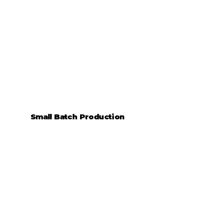
Small Batch Production