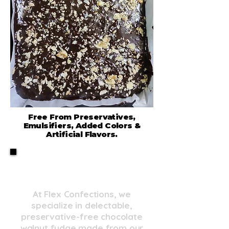
Free From Preservatives,
Emulsifiers, Added Colors &
Artificial Flavors.
Real Ingredients, Real
Flavor
At Flex Confections, we
specialize in delectable,
preservative-free chocolate
walnut fudge made from our