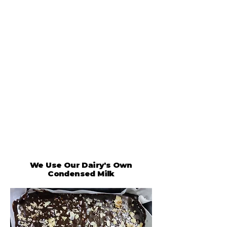
We Use Our Dairy's Own
Condensed Milk